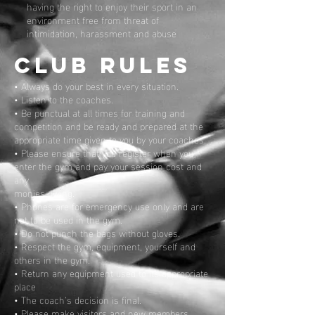
having the right to enjoy their sport in an
environment free from threat of
intimidation, harassment and abuse
CLUB RULES
• Always do your best in every situation.
• Listen to the coaches.
• Be punctual at all times for training and
competition and be ready and prepared at the
appropriate time given to you by your coaches.
• Please ensure that you register when you
enter the gym and pay your session cost and
any
monies owing.
• Phones are for emergency use only and are
not to be used in the gym.
• Do not punch the bags without gloves.
• Respect the gym, equipment, yourself and
others in the gym.
• Return any equipment used to its appropriate
place
• The coach’s decision is final.
• Please make visitors and new members