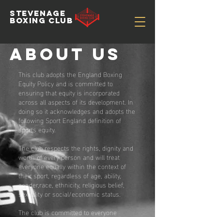
STEVENAGE
BOXING CLUB
About US
This club adopts the England Boxing
Equity Policy and is committed to
ensuring that equity is incorporated
across all aspects of its development. In
doing so it acknowledges and adopts the
following Sport England definition of
sports equity.
The club respects the rights, dignity and
worth of every person and will treat
everyone equally within the context of
their sport, regardless of age, ability,
gender,race, ethnicity, religious belief,
sexuality or social/economic status.
The club is committed to everyone