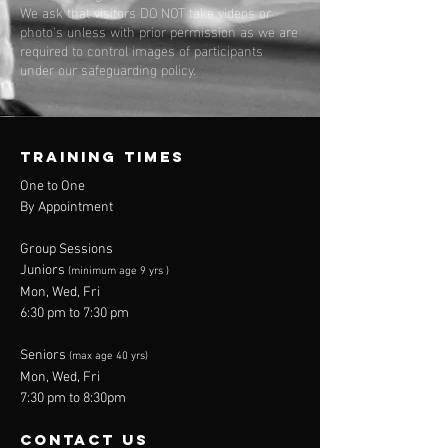
We ask that visitors DO NOT take videos or
photo's unless with prior permission as we are
required to control images of participants
under our safeguarding policy.
TRAINING TIMES
One to One
By Appointment
Group Sessions
Juniors
(minimum age 9 yrs )
Mon, Wed, Fri
6:30 pm to 7:30 pm
Seniors
(max age 40 yrs)
Mon, Wed, Fri
7:30 pm to 8:30pm
contact us