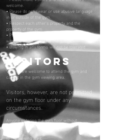
welcome.
• Please do not swear or use abusive language
in or outside of the gym.
• Respect each other’s property and the
property of the gym
• Please take your belongings and any rubbish
with you when you leave the gym.
• Bullying in any forms will not be tolerated
VISITORS
Visitors are welcome to attend the gym and
can sit in the gym viewing area.
Visitors, however, are not permitted
on the gym floor under any
circumstances.
Anyone entering the gym floor without
permission will be requested to leave the gym
floor and move
to the viewing area.