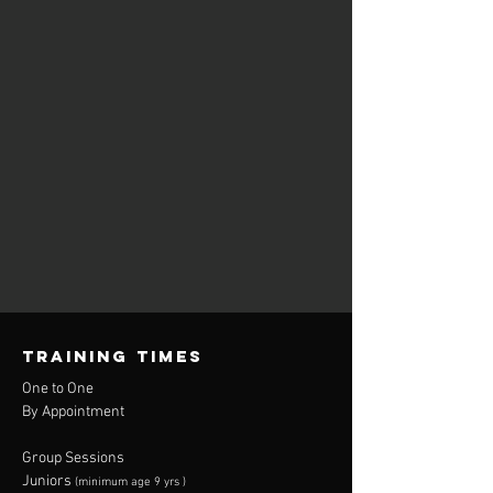
TRAINING TIMES
One to One
By Appointment
Group Sessions
Juniors
(minimum age 9 yrs )