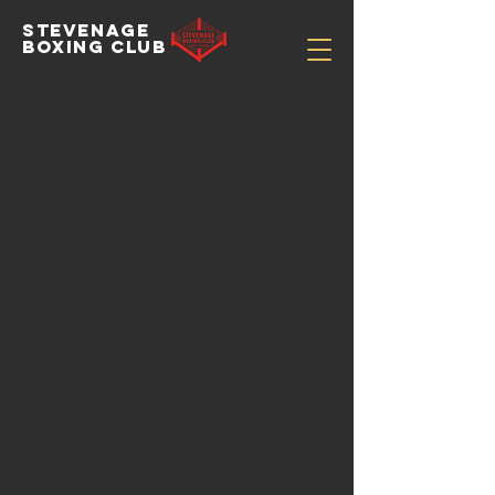
STEVENAGE
BOXING CLUB