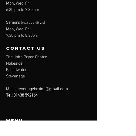
Mon, Wed, Fri
6:30 pm to 7:30 pm
Seniors
(max age 40 yrs)
Mon, Wed, Fri
7:30 pm to 8:30pm
contact us
The John Pryor Centre
Nokeside
Broadwater
Stevenage
Mail:
stevenageboxing@gmail.com
Tel:
01438 592164
Menu
Home
About