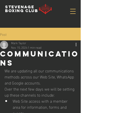
STEVENAGE
BOXING CLUB
Post
Mark Taylor
Nov 15, 2024
1 min read
Communicatio
ns
We are updating all our communications 
methods across our Web Site, WhatsApp 
and Google accounts.
Over the next few days we will be setting 
up these channels to include:
Web Site access with a member 
area for information, forms and 
events.