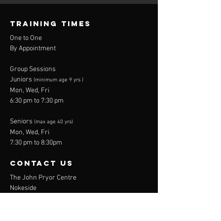
Amateur
boxers
Boxing
TRAINING TIMES
One to One
By Appointment
Group Sessions
Juniors
(minimum age 9 yrs )
Mon, Wed, Fri
6:30 pm to 7:30 pm
Seniors
(max age 40 yrs)
Mon, Wed, Fri
7:30 pm to 8:30pm
contact us
The John Pryor Centre
Nokeside
Broadwater
Stevenage