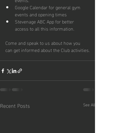
Google Calendar for general gym 
events and opening times
Stevenage ABC App for better 
access to all this information.
Come and speak to us about how you 
can get informed about the Club activities.
Recent Posts
See All